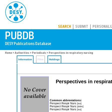
PUBDB
SEARCH
SUBMIT
PERSONALI
Home
>
Authorities
>
Periodicals
> Perspectives in respiratory nursing
Information
Files
Holdings
Perspectives in respira
Common abbreviations:
Perspect Respir Nurs
[iso]
Perspect Respir Nurs
[dnlm]
Perspect Respir Nurs
[iso]