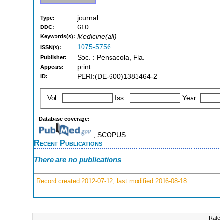
journal
Type:
610
DDC:
Medicine(all)
Keywords(s):
1075-5756
ISSN(s):
Soc. : Pensacola, Fla.
Publisher:
print
Appears:
PERI:(DE-600)1383464-2
ID:
Vol.:
Iss.:
Year:
Database coverage:
; SCOPUS
Recent Publications
There are no publications
Record created 2012-07-12, last modified 2016-08-18
Rate