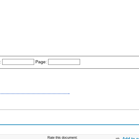
:
Page:
Rate this document:
Add to p