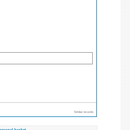
Similar records
ersonal basket