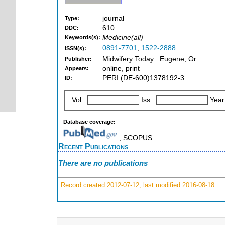
journal
Type:
610
DDC:
Medicine(all)
Keywords(s):
0891-7701
,
1522-2888
ISSN(s):
Midwifery Today : Eugene, Or.
Publisher:
online, print
Appears:
PERI:(DE-600)1378192-3
ID:
Vol.:
Iss.:
Year
Database coverage:
; SCOPUS
Recent Publications
There are no publications
Record created 2012-07-12, last modified 2016-08-18