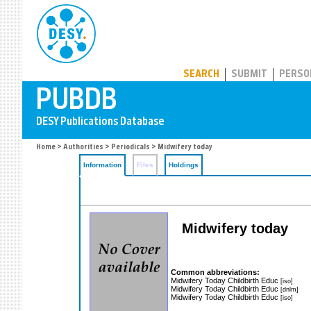
PUBDB
SEARCH
SUBMIT
PERSO
Home
>
Authorities
>
Periodicals
> Midwifery today
Information
Files
Holdings
Midwifery today
Common abbreviations:
Midwifery Today Childbirth Educ
[iso]
Midwifery Today Childbirth Educ
[dnlm]
Midwifery Today Childbirth Educ
[iso]