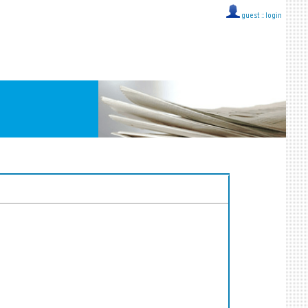
guest ::
login