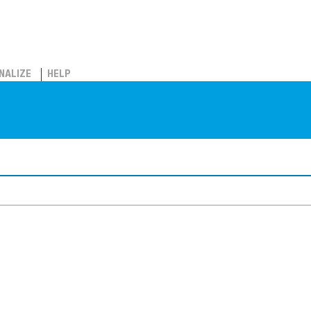
NALIZE
HELP