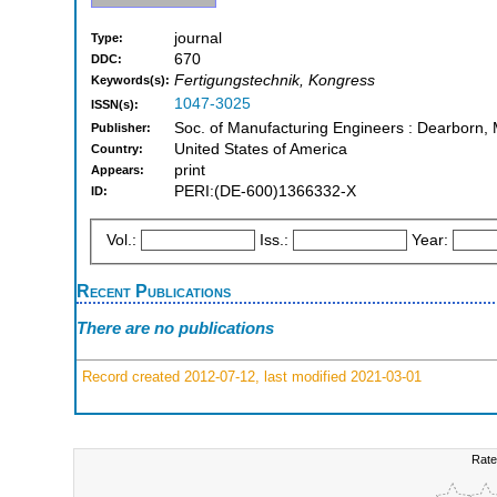
journal
Type:
670
DDC:
Fertigungstechnik, Kongress
Keywords(s):
1047-3025
ISSN(s):
Soc. of Manufacturing Engineers : Dearborn, 
Publisher:
United States of America
Country:
print
Appears:
PERI:(DE-600)1366332-X
ID:
Vol.:
Iss.:
Year:
Recent Publications
There are no publications
Record created 2012-07-12, last modified 2021-03-01
Rate