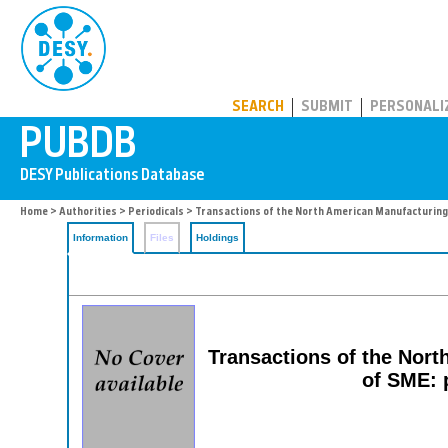
PUBDB
SEARCH
SUBMIT
PERSONALI
Home
>
Authorities
>
Periodicals
> Transactions of the North American Manufacturing
Information
Files
Holdings
Transactions of the Nort
of SME: 