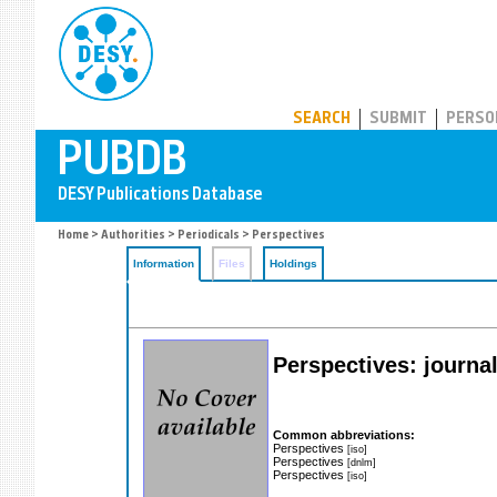
PUBDB
SEARCH
SUBMIT
PERSO
Home
>
Authorities
>
Periodicals
> Perspectives
Information
Files
Holdings
Perspectives: journa
Common abbreviations:
Perspectives
[iso]
Perspectives
[dnlm]
Perspectives
[iso]