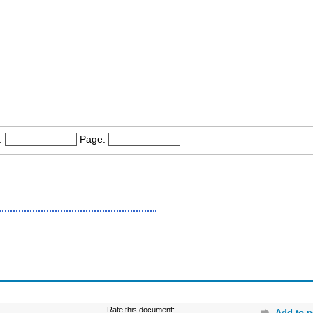
:
Page:
Rate this document:
Add to p