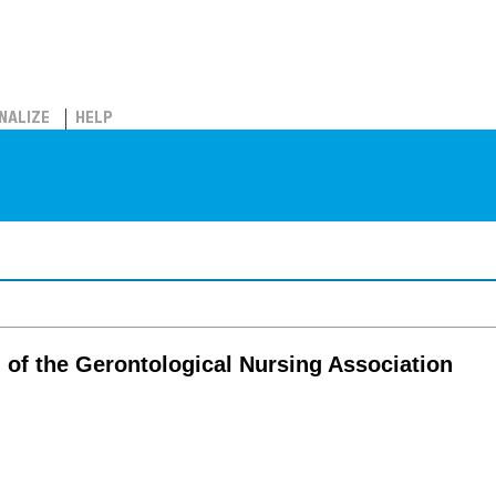
NALIZE
HELP
l of the Gerontological Nursing Association