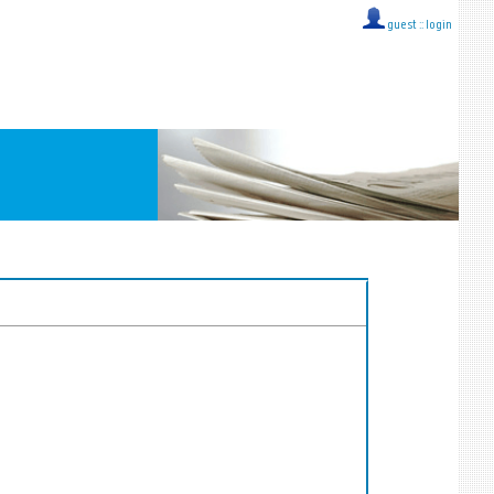
guest ::
login