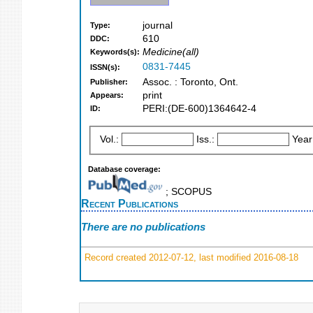
journal
Type:
610
DDC:
Medicine(all)
Keywords(s):
0831-7445
ISSN(s):
Assoc. : Toronto, Ont.
Publisher:
print
Appears:
PERI:(DE-600)1364642-4
ID:
Vol.:
Iss.:
Year
Database coverage:
; SCOPUS
Recent Publications
There are no publications
Record created 2012-07-12, last modified 2016-08-18