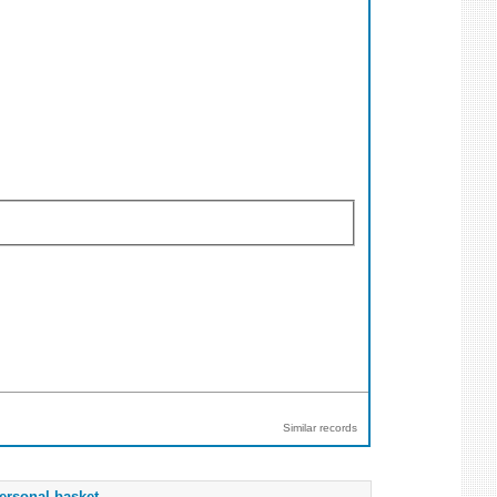
Similar records
ersonal basket