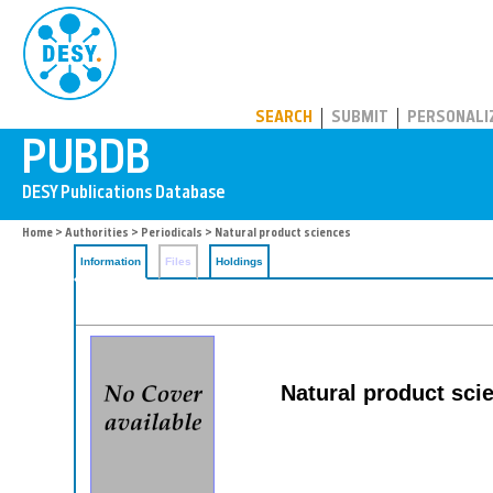
PUBDB
SEARCH
SUBMIT
PERSONALI
Home
>
Authorities
>
Periodicals
> Natural product sciences
Information
Files
Holdings
Natural product sci