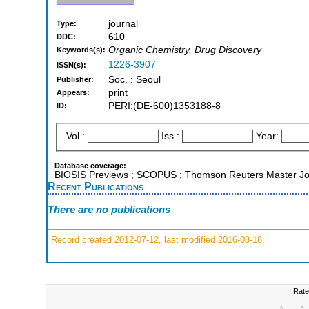
journal
Type:
610
DDC:
Organic Chemistry, Drug Discovery
Keywords(s):
1226-3907
ISSN(s):
Soc. : Seoul
Publisher:
print
Appears:
PERI:(DE-600)1353188-8
ID:
Vol.:
Iss.:
Year:
Database coverage:
BIOSIS Previews ; SCOPUS ; Thomson Reuters Master Jou
Recent Publications
There are no publications
Record created 2012-07-12, last modified 2016-08-18
Rate