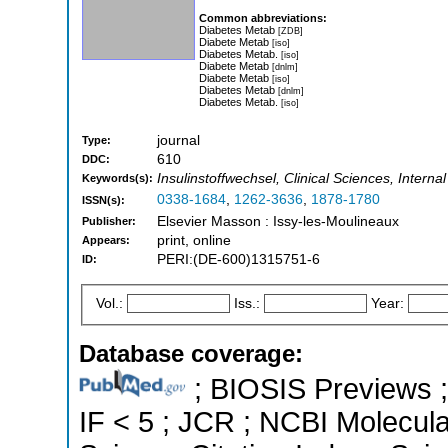
Common abbreviations:
Diabetes Metab
[ZDB]
Diabete Metab
[iso]
Diabetes Metab.
[iso]
Diabete Metab
[dnlm]
Diabete Metab
[iso]
Diabetes Metab
[dnlm]
Diabetes Metab.
[iso]
journal
Type:
610
DDC:
Insulinstoffwechsel, Clinical Sciences, Inter
Keywords(s):
0338-1684
,
1262-3636
,
1878-1780
ISSN(s):
Elsevier Masson : Issy-les-Moulineaux
Publisher:
print, online
Appears:
PERI:(DE-600)1315751-6
ID:
Vol.:
Iss.:
Year:
Database coverage:
; BIOSIS Previews ; 
IF < 5 ; JCR ; NCBI Molecul