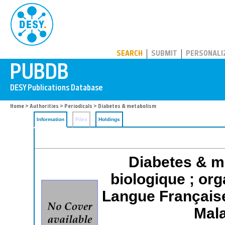
PUBDB
SEARCH
SUBMIT
PERSONALI
Home
>
Authorities
>
Periodicals
> Diabetes & metabolism
Information
Files
Holdings
Diabetes & me
biologique ; org
Langue Française
Mala