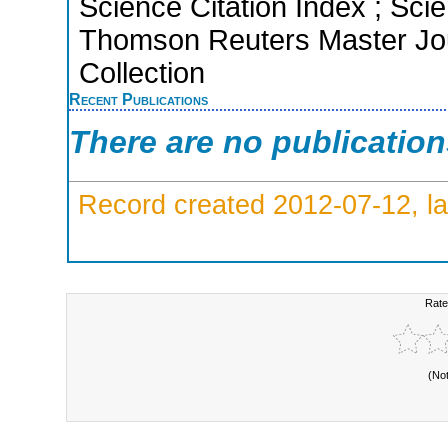
Science Citation Index ; Sci
Thomson Reuters Master Jou
Collection
Recent Publications
There are no publicatio
Record created 2012-07-12, la
Rate
(No