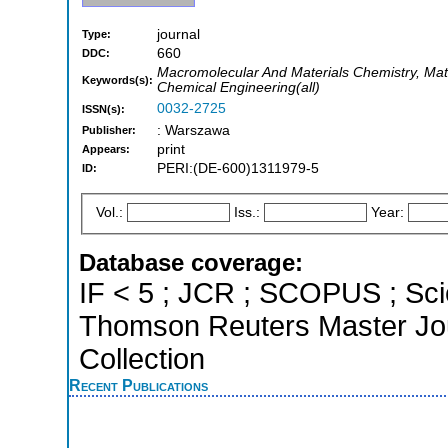
journal
Type:
660
DDC:
Macromolecular And Materials Chemistry, Mate
Keywords(s):
Chemical Engineering(all)
0032-2725
ISSN(s):
: Warszawa
Publisher:
print
Appears:
PERI:(DE-600)1311979-5
ID:
Vol.:
Iss.:
Year:
Database coverage:
IF < 5 ; JCR ; SCOPUS ; Sci
Thomson Reuters Master Jou
Collection
Recent Publications