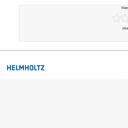
Rate
(No