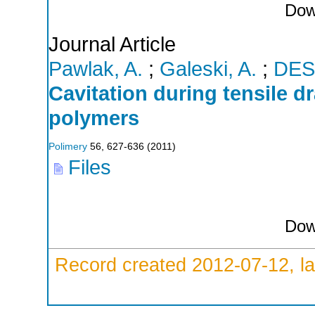
Dow
Journal Article
Pawlak, A.
;
Galeski, A.
;
DES
Cavitation during tensile d
polymers
Polimery
56
,
627-636
(
2011
)
Files
Dow
Record created 2012-07-12, la