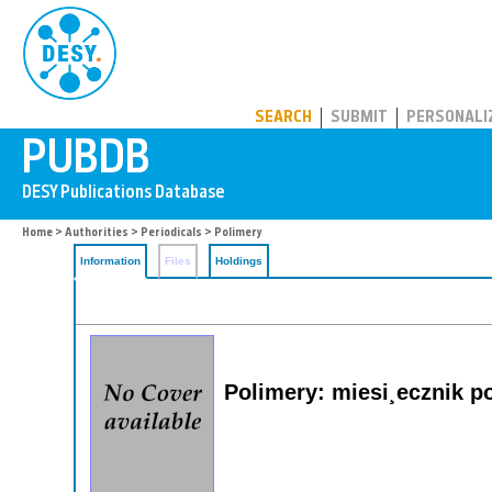
PUBDB
SEARCH
SUBMIT
PERSONALI
Home
>
Authorities
>
Periodicals
> Polimery
Information
Files
Holdings
Polimery: miesi¸ecznik p