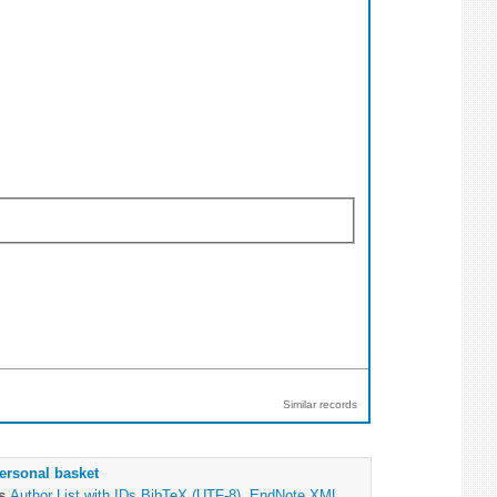
Similar records
ersonal basket
as
Author List with IDs
BibTeX (UTF-8)
,
EndNote XML
,