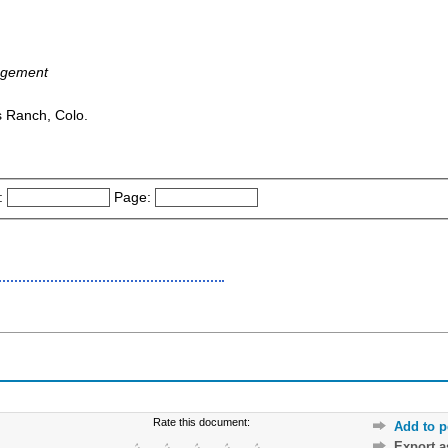
agement
s Ranch, Colo.
:
Page:
Rate this document:
Add to p
Export 