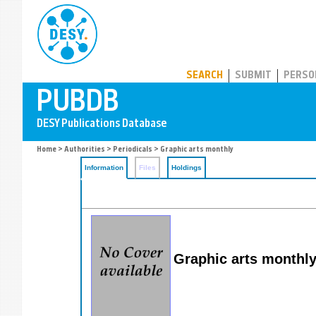
PUBDB
SEARCH
SUBMIT
PERSO
Home
>
Authorities
>
Periodicals
> Graphic arts monthly
Information
Files
Holdings
Graphic arts monthly: