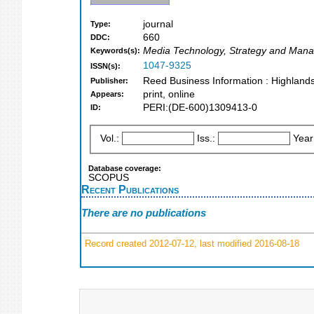
journal
Type:
660
DDC:
Media Technology, Strategy and Man
Keywords(s):
1047-9325
ISSN(s):
Reed Business Information : Highland
Publisher:
print, online
Appears:
PERI:(DE-600)1309413-0
ID:
Vol.:
Iss.:
Year
Database coverage:
SCOPUS
Recent Publications
There are no publications
Record created 2012-07-12, last modified 2016-08-18