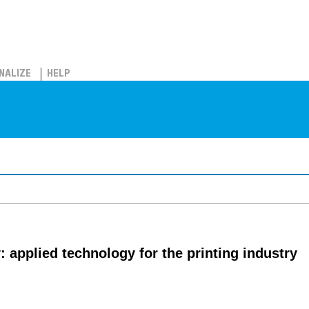
NALIZE
HELP
 applied technology for the printing industry