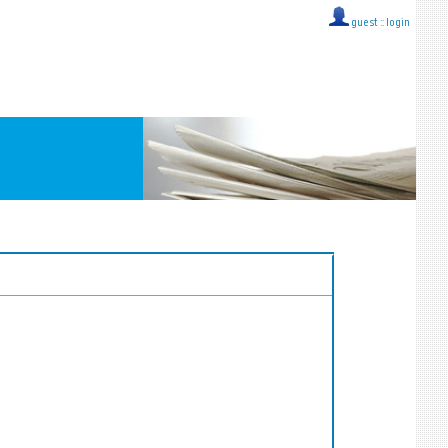
guest ::
login