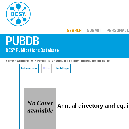
PUBDB
SEARCH
SUBMIT
PERSONALI
Home
>
Authorities
>
Periodicals
> Annual directory and equipment guide
Information
Files
Holdings
Annual directory and equ