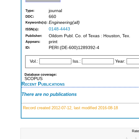
journal
Type:
660
DDC:
Engineering(all)
Keywords(s):
0148-4443
ISSN(s):
Oildom Publ. Co. of Texas : Houston, Tex.
Publisher:
print
Appears:
PERI:(DE-600)1289392-4
ID:
Vol.:
Iss.:
Year:
Database coverage:
SCOPUS
Recent Publications
There are no publications
Record created 2012-07-12, last modified 2016-08-18
Rate