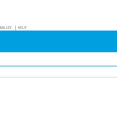
NALIZE
HELP