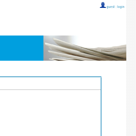
guest ::
login