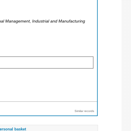
onal Management, Industrial and Manufacturing
Similar records
ersonal basket