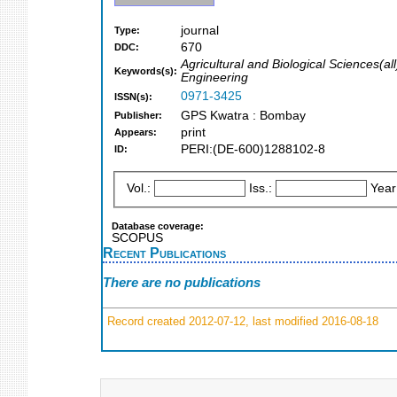
journal
Type:
670
DDC:
Agricultural and Biological Sciences(
Keywords(s):
Engineering
0971-3425
ISSN(s):
GPS Kwatra : Bombay
Publisher:
print
Appears:
PERI:(DE-600)1288102-8
ID:
Vol.:
Iss.:
Year
Database coverage:
SCOPUS
Recent Publications
There are no publications
Record created 2012-07-12, last modified 2016-08-18