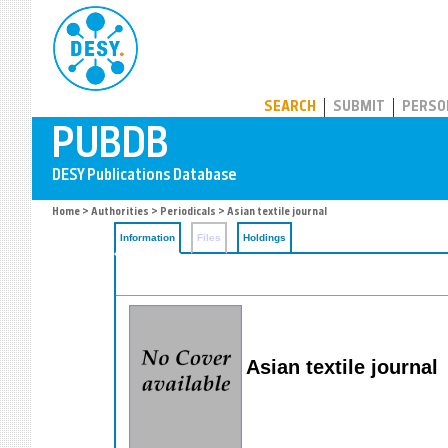
PUBDB
SEARCH
SUBMIT
PERSO
Home
>
Authorities
>
Periodicals
> Asian textile journal
Information
Files
Holdings
Asian textile journal