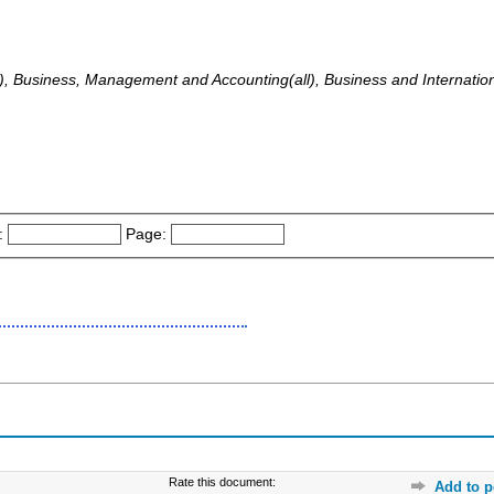
all), Business, Management and Accounting(all), Business and Internati
:
Page:
Rate this document:
Add to p