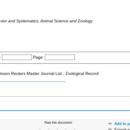
avior and Systematics, Animal Science and Zoology
:
Page:
son Reuters Master Journal List ; Zoological Record
Rate this document:
Add to p
Export 