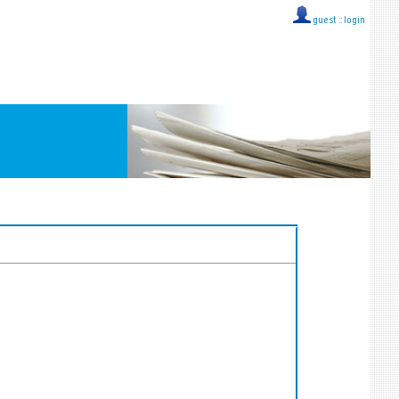
guest ::
login