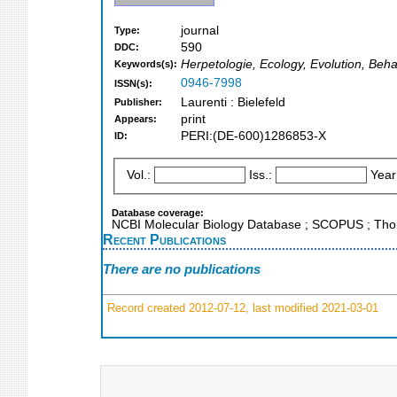
journal
Type:
590
DDC:
Herpetologie, Ecology, Evolution, Beh
Keywords(s):
0946-7998
ISSN(s):
Laurenti : Bielefeld
Publisher:
print
Appears:
PERI:(DE-600)1286853-X
ID:
Vol.:
Iss.:
Year
Database coverage:
NCBI Molecular Biology Database ; SCOPUS ; Thom
Recent Publications
There are no publications
Record created 2012-07-12, last modified 2021-03-01