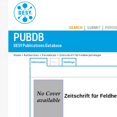
PUBDB
SEARCH
SUBMIT
PERSO
Home
>
Authorities
>
Periodicals
> Zeitschrift für Feldherpetologie
Information
Files
Holdings
Zeitschrift für Feldh