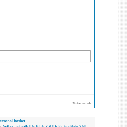
Similar records
ersonal basket
as
Author List with IDs
BibTeX (UTF-8)
,
EndNote XML
,