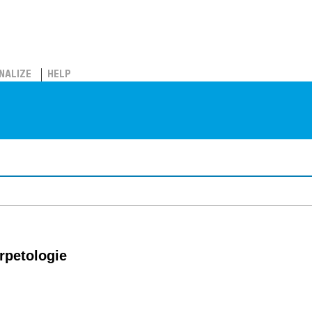
NALIZE
HELP
erpetologie