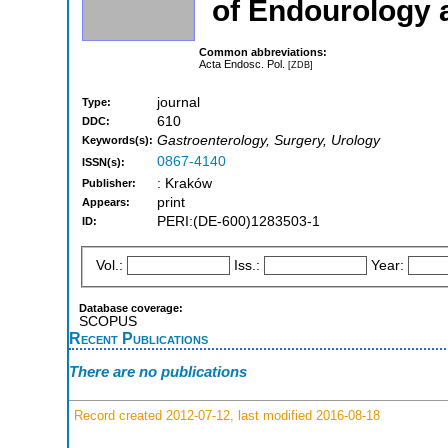
of Endourology a
Common abbreviations:
Acta Endosc. Pol.
[ZDB]
journal
Type:
610
DDC:
Gastroenterology, Surgery, Urology
Keywords(s):
0867-4140
ISSN(s):
: Kraków
Publisher:
print
Appears:
PERI:(DE-600)1283503-1
ID:
Vol.:
Iss.:
Year:
Database coverage:
SCOPUS
Recent Publications
There are no publications
Record created 2012-07-12, last modified 2016-08-18