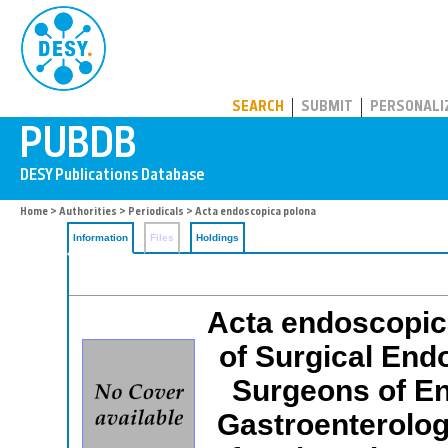
PUBDB
SEARCH
SUBMIT
PERSONALI
Home
>
Authorities
>
Periodicals
> Acta endoscopica polona
Information
Files
Holdings
Acta endoscopica
of Surgical End
Surgeons of En
Gastroenterologi