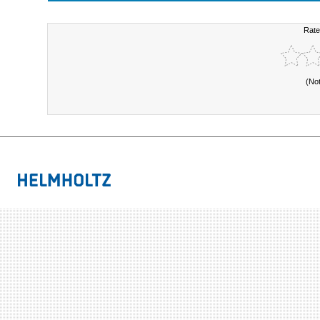
Rate
(No