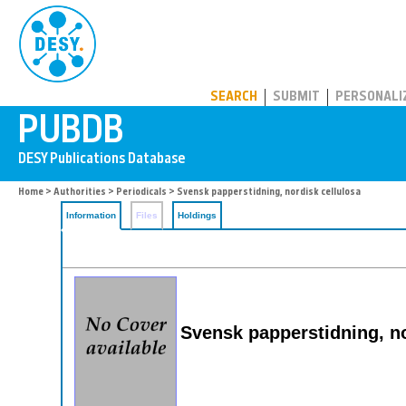
PUBDB
SEARCH
SUBMIT
PERSONALI
Home
>
Authorities
>
Periodicals
> Svensk papperstidning, nordisk cellulosa
Information
Files
Holdings
Svensk papperstidning, no