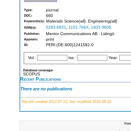
journal
Type:
660
DDC:
Materials Science(all), Engineering(all)
Keywords(s):
0283-6831
,
1101-766X
,
1403-9605
ISSN(s):
Mentor Communications AB : Lidingö
Publisher:
print
Appears:
PERI:(DE-600)1241582-0
ID:
Vol.:
Iss.:
Year:
Database coverage:
SCOPUS
Recent Publications
There are no publications
Record created 2012-07-12, last modified 2016-08-18
Rate