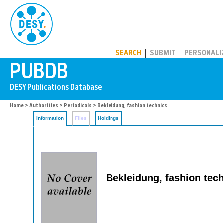
PUBDB
SEARCH
SUBMIT
PERSONALI
Home
>
Authorities
>
Periodicals
> Bekleidung, fashion technics
Information
Files
Holdings
Bekleidung, fashion tec