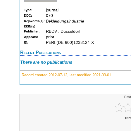
journal
Type:
070
DDC:
Bekleidungsindustrie
Keywords(s):
ISSN(s):
RBDV : Düsseldorf
Publisher:
print
Appears:
PERI:(DE-600)1238124-X
ID:
Recent Publications
There are no publications
Record created 2012-07-12, last modified 2021-03-01
Rate
(No