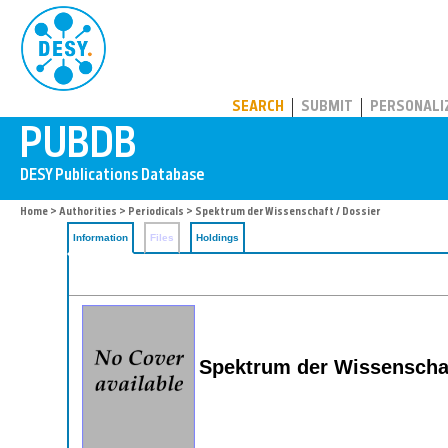
PUBDB
SEARCH
SUBMIT
PERSONALI
Home
>
Authorities
>
Periodicals
> Spektrum der Wissenschaft / Dossier
Information
Files
Holdings
Spektrum der Wissenschaf