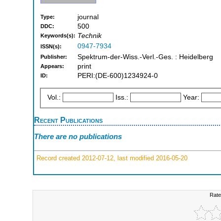
journal
Type:
500
DDC:
Technik
Keywords(s):
0947-7934
ISSN(s):
Spektrum-der-Wiss.-Verl.-Ges. : Heidelberg
Publisher:
print
Appears:
PERI:(DE-600)1234924-0
ID:
Vol.:
Iss.:
Year:
Recent Publications
There are no publications
Record created 2012-07-12, last modified 2016-05-20
Rate