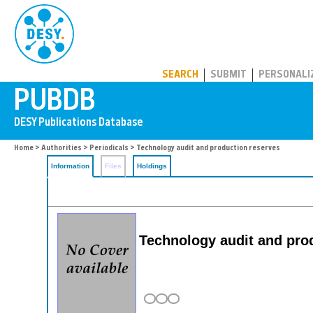
PUBDB
SEARCH
SUBMIT
PERSONALI
Home
>
Authorities
>
Periodicals
> Technology audit and production reserves
Information
Files
Holdings
Technology audit and pro