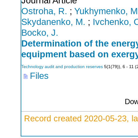
Journal Article
Ostroha, R.
;
Yukhymenko, M
Skydanenko, M.
;
Ivchenko, 
Bocko, J.
Determination of the energy
equipment based on exergy
Technology audit and production reserves
5
(
1(79)
),
6 - 11
(
Files
Dow
Record created 2020-05-23, la