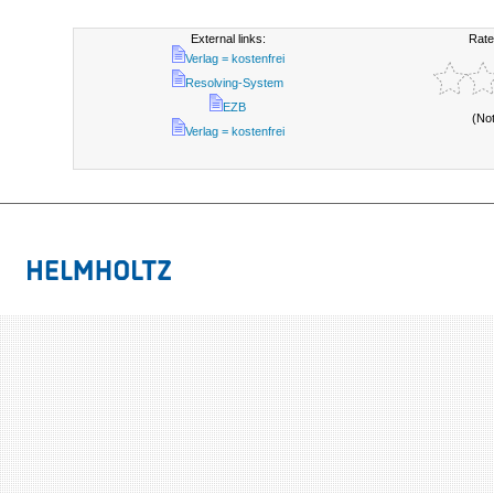
External links:
Rate
Verlag = kostenfrei
Resolving-System
EZB
(No
Verlag = kostenfrei