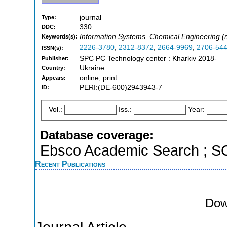
journal
Type:
330
DDC:
Information Systems, Chemical Engineering 
Keywords(s):
2226-3780
,
2312-8372
,
2664-9969
,
2706-54
ISSN(s):
SPC PC Technology center : Kharkiv 2018-
Publisher:
Ukraine
Country:
online, print
Appears:
PERI:(DE-600)2943943-7
ID:
Vol.:
Iss.:
Year:
Database coverage:
Ebsco Academic Search ; 
Recent Publications
Dow