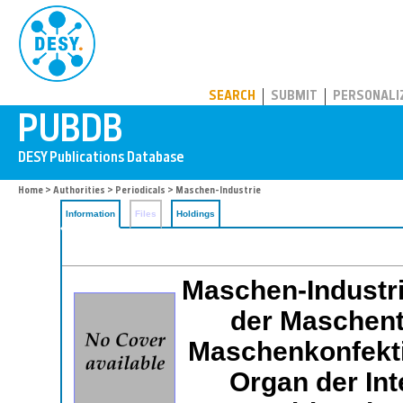
PUBDB
SEARCH
SUBMIT
PERSONALI
Home
>
Authorities
>
Periodicals
> Maschen-Industrie
Information
Files
Holdings
Maschen-Industri
der Maschent
Maschenkonfektio
Organ der Int