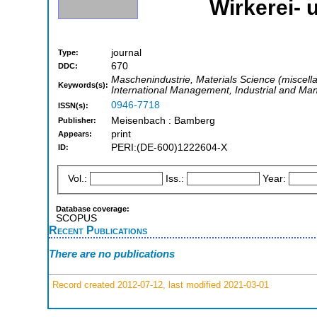
Wirkerei- 
journal
Type:
670
DDC:
Maschenindustrie, Materials Science (miscel
Keywords(s):
International Management, Industrial and Man
0946-7718
ISSN(s):
Meisenbach : Bamberg
Publisher:
print
Appears:
PERI:(DE-600)1222604-X
ID:
Vol.:
Iss.:
Year:
Database coverage:
SCOPUS
Recent Publications
There are no publications
Record created 2012-07-12, last modified 2021-03-01