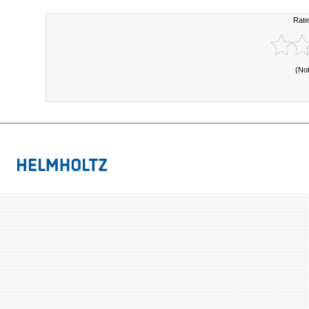
Rate
(No