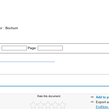
or : Bochum
:
Page:
Rate this document:
Add to p
Export 
EndNote 