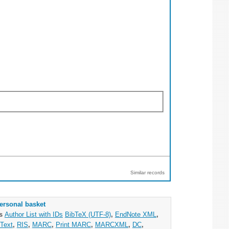
Similar records
ersonal basket
as
Author List with IDs
BibTeX (UTF-8)
,
EndNote XML
,
Text
,
RIS
,
MARC
,
Print MARC
,
MARCXML
,
DC
,