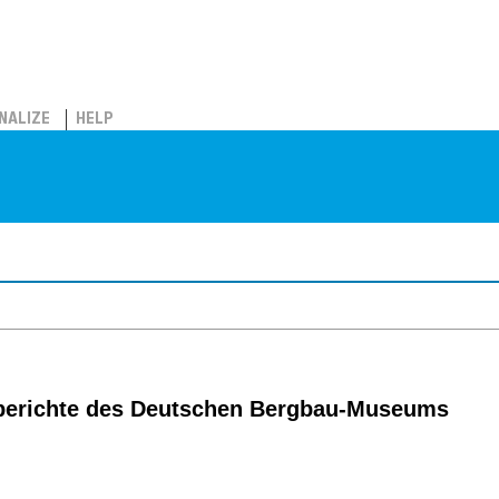
NALIZE
HELP
berichte des Deutschen Bergbau-Museums