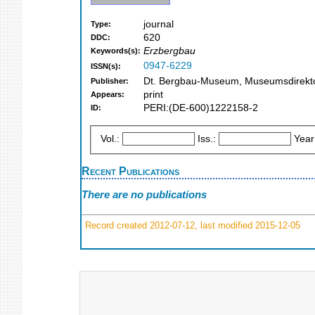
journal
Type:
620
DDC:
Erzbergbau
Keywords(s):
0947-6229
ISSN(s):
Dt. Bergbau-Museum, Museumsdirekt
Publisher:
print
Appears:
PERI:(DE-600)1222158-2
ID:
Vol.:
Iss.:
Year
Recent Publications
There are no publications
Record created 2012-07-12, last modified 2015-12-05