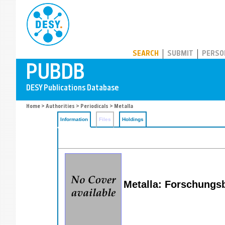
PUBDB
SEARCH
SUBMIT
PERSO
Home
>
Authorities
>
Periodicals
> Metalla
Information
Files
Holdings
Metalla: Forschungs