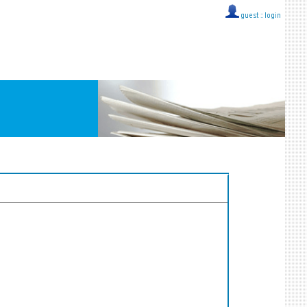
guest ::
login