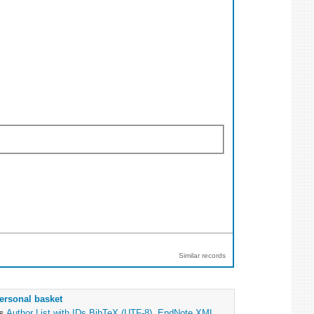
Similar records
ersonal basket
as
Author List with IDs
BibTeX (UTF-8)
,
EndNote XML
,