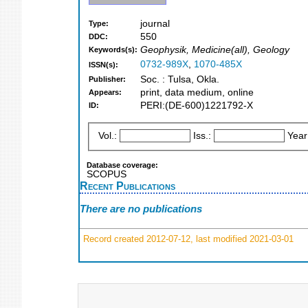
journal
Type:
550
DDC:
Geophysik, Medicine(all), Geology
Keywords(s):
0732-989X
,
1070-485X
ISSN(s):
Soc. : Tulsa, Okla.
Publisher:
print, data medium, online
Appears:
PERI:(DE-600)1221792-X
ID:
Vol.:
Iss.:
Year
Database coverage:
SCOPUS
Recent Publications
There are no publications
Record created 2012-07-12, last modified 2021-03-01