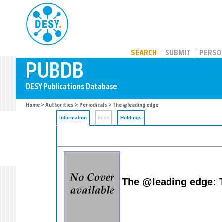
PUBDB
SEARCH
SUBMIT
PERSO
Home
>
Authorities
>
Periodicals
> The @leading edge
Information
Files
Holdings
The @leading edge: 