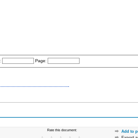
:
Page:
Rate this document:
Add to p
Export 