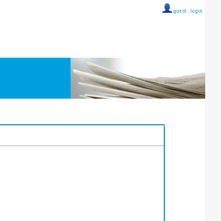
guest ::
login