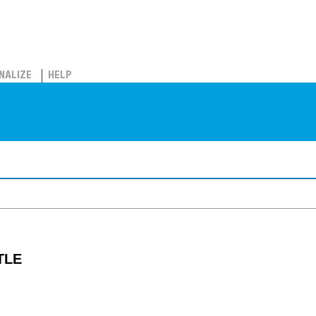
NALIZE
HELP
TLE