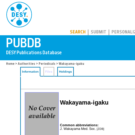
PUBDB
SEARCH
SUBMIT
PERSONALI
Home
>
Authorities
>
Periodicals
> Wakayama-igaku
Information
Files
Holdings
Wakayama-igaku
Common abbreviations:
J. Wakayama Med. Soc.
[ZDB]