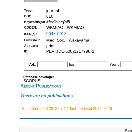
journal
Type:
610
DDC:
Medicine(all)
Keywords(s):
WKMIAO ; WKMIAO
CODEN:
0043-0013
ISSN(s):
Med. Soc. : Wakayama
Publisher:
print
Appears:
PERI:(DE-600)1217798-2
ID:
Vol.:
Iss.:
Year:
Database coverage:
SCOPUS
Recent Publications
There are no publications
Record created 2012-07-12, last modified 2016-08-18
Rate