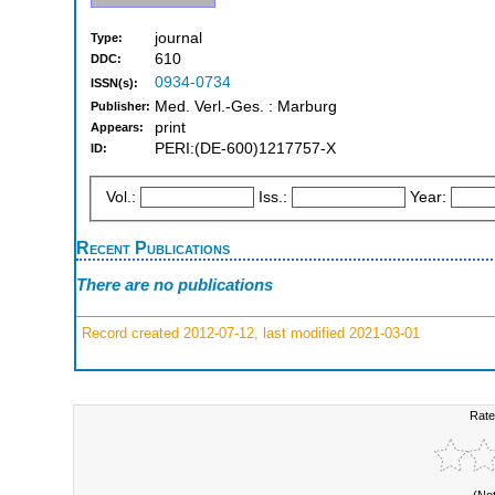
journal
Type:
610
DDC:
0934-0734
ISSN(s):
Med. Verl.-Ges. : Marburg
Publisher:
print
Appears:
PERI:(DE-600)1217757-X
ID:
Vol.:
Iss.:
Year:
Recent Publications
There are no publications
Record created 2012-07-12, last modified 2021-03-01
Rate