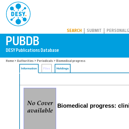
PUBDB
SEARCH
SUBMIT
PERSONALI
Home
>
Authorities
>
Periodicals
> Biomedical progress
Information
Files
Holdings
Biomedical progress: clini