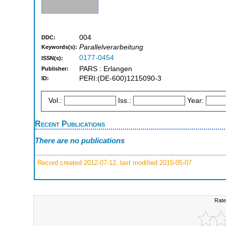
004
DDC:
Parallelverarbeitung
Keywords(s):
0177-0454
ISSN(s):
PARS : Erlangen
Publisher:
PERI:(DE-600)1215090-3
ID:
Vol.:
Iss.:
Year:
Recent Publications
There are no publications
Record created 2012-07-12, last modified 2015-05-07
Rate