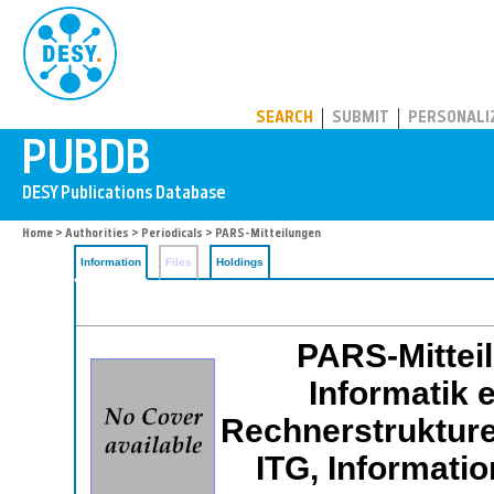
PUBDB
SEARCH
SUBMIT
PERSONALI
Home
>
Authorities
>
Periodicals
> PARS-Mitteilungen
Information
Files
Holdings
PARS-Mitteil
Informatik e
Rechnerstrukture
ITG, Informati