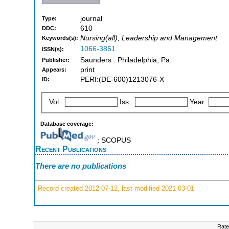
journal
Type:
610
DDC:
Nursing(all), Leadership and Management
Keywords(s):
1066-3851
ISSN(s):
Saunders : Philadelphia, Pa.
Publisher:
print
Appears:
PERI:(DE-600)1213076-X
ID:
Vol.:
Iss.:
Year:
Database coverage:
; SCOPUS
Recent Publications
There are no publications
Record created 2012-07-12, last modified 2021-03-01
Rate