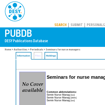
PUBDB
SEARCH
SUBMIT
PERSONALI
Home
>
Authorities
>
Periodicals
> Seminars for nurse managers
Information
Files
Holdings
Seminars for nurse mana
Common abbreviations:
Semin Nurse Manag
[iso]
Semin Nurse Manag
[dnlm]
Semin Nurse Manag
[iso]