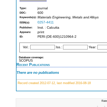
journal
Type:
600
DDC:
Materials Engineering, Metals and Alloys
Keywords(s):
0257-4411
ISSN(s):
Inst. : Calcutta
Publisher:
print
Appears:
PERI:(DE-600)1210964-2
ID:
Vol.:
Iss.:
Year:
Database coverage:
SCOPUS
Recent Publications
There are no publications
Record created 2012-07-12, last modified 2016-08-18
Rate