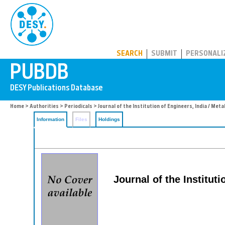
PUBDB
SEARCH
SUBMIT
PERSONALI
Home
>
Authorities
>
Periodicals
> Journal of the Institution of Engineers, India / Meta
Information
Files
Holdings
Journal of the Instituti