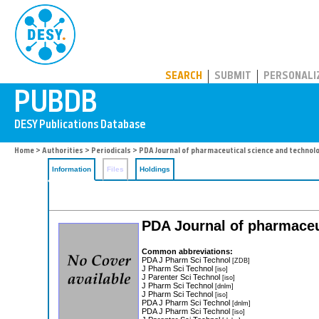
PUBDB
SEARCH
SUBMIT
PERSONALI
Home
>
Authorities
>
Periodicals
> PDA Journal of pharmaceutical science and technol
Information
Files
Holdings
PDA Journal of pharmaceu
Common abbreviations:
PDA J Pharm Sci Technol
[ZDB]
J Pharm Sci Technol
[iso]
J Parenter Sci Technol
[iso]
J Pharm Sci Technol
[dnlm]
J Pharm Sci Technol
[iso]
PDA J Pharm Sci Technol
[dnlm]
PDA J Pharm Sci Technol
[iso]