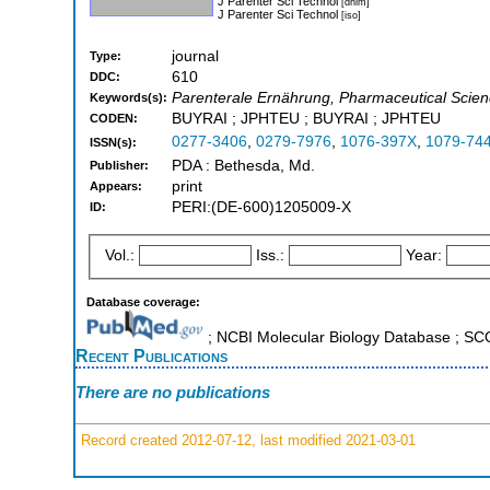
J Parenter Sci Technol
[dnlm]
J Parenter Sci Technol
[iso]
journal
Type:
610
DDC:
Parenterale Ernährung, Pharmaceutical Scie
Keywords(s):
BUYRAI ; JPHTEU ; BUYRAI ; JPHTEU
CODEN:
0277-3406
,
0279-7976
,
1076-397X
,
1079-74
ISSN(s):
PDA : Bethesda, Md.
Publisher:
print
Appears:
PERI:(DE-600)1205009-X
ID:
Vol.:
Iss.:
Year:
Database coverage:
; NCBI Molecular Biology Database ; S
Recent Publications
There are no publications
Record created 2012-07-12, last modified 2021-03-01