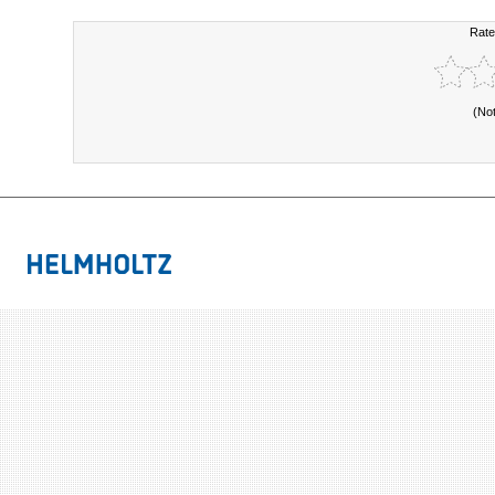
Rate
(No