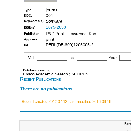
journal
Type:
004
DDC:
Software
Keywords(s):
1075-2838
ISSN(s):
R&D Publ. : Lawrence, Kan.
Publisher:
print
Appears:
PERI:(DE-600)1205005-2
ID:
Vol.:
Iss.:
Year:
Database coverage:
Ebsco Academic Search ; SCOPUS
Recent Publications
There are no publications
Record created 2012-07-12, last modified 2016-08-18
Rate