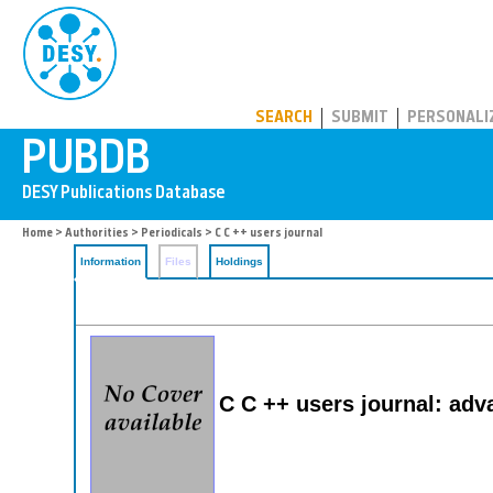
PUBDB
SEARCH
SUBMIT
PERSONALI
Home
>
Authorities
>
Periodicals
> C C ++ users journal
Information
Files
Holdings
C C ++ users journal: ad