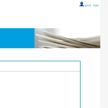
guest ::
login