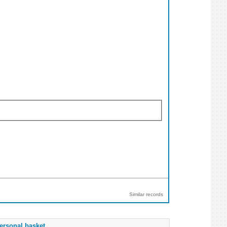
Similar records
ersonal basket