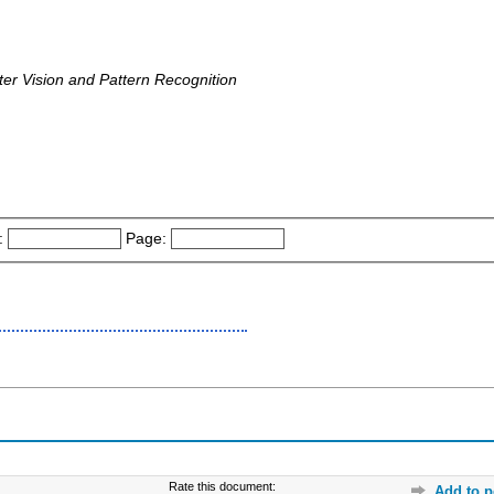
uter Vision and Pattern Recognition
:
Page:
Rate this document:
Add to p