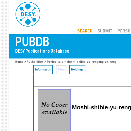
PUBDB
SEARCH
SUBMIT
PERSO
Home
>
Authorities
>
Periodicals
> Moshi-shibie-yu-rengong-zhineng
Information
Files
Holdings
Moshi-shibie-yu-ren