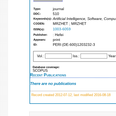
journal
Type:
510
DDC:
Artificial Intelligence, Software, Comp
Keywords(s):
MRZHET ; MRZHET
CODEN:
1003-6059
ISSN(s):
: Hefei
Publisher:
print
Appears:
PERI:(DE-600)1203232-3
ID:
Vol.:
Iss.:
Year
Database coverage:
SCOPUS
Recent Publications
There are no publications
Record created 2012-07-12, last modified 2016-08-18