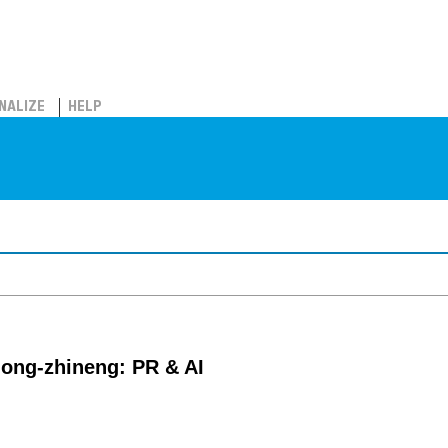
NALIZE
HELP
gong-zhineng: PR & AI