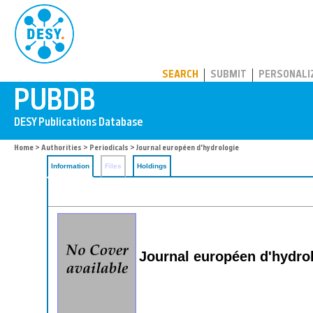
PUBDB
SEARCH
SUBMIT
PERSONALI
Home
>
Authorities
>
Periodicals
> Journal européen d'hydrologie
Information
Files
Holdings
Journal européen d'hydro