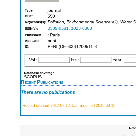
journal
Type:
550
DDC:
Pollution, Environmental Science(all), Water
Keywords(s):
0335-9581
,
1023-6368
ISSN(s):
: Paris
Publisher:
print
Appears:
PERI:(DE-600)1200511-3
ID:
Vol.:
Iss.:
Year:
Database coverage:
SCOPUS
Recent Publications
There are no publications
Record created 2012-07-12, last modified 2016-08-18
Rate