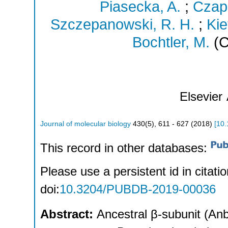
Piasecka, A.
;
Czap
Szczepanowski, R. H.
;
Kie
Bochtler, M.
(C
Elsevier
Journal of molecular biology
430
(
5
),
611 - 627
(
2018
)
[
10.
This record in other databases:
Please use a persistent id in citatio
doi:
10.3204/PUBDB-2019-00036
Abstract:
Ancestral β-subunit (An