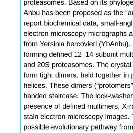
proteasomes. Based on its phylogen
Anbu has been proposed as the “an
report biochemical data, small-angl
electron microscopy micrographs and
from Yersinia bercovieri (YbAnbu).
forming defined 12–14 subunit mult
and 20S proteasomes. The crystal 
form tight dimers, held together in 
helices. These dimers (“protomers”)
handed staircase. The lock-washer
presence of defined multimers, X-ra
stain electron microscopy images.
possible evolutionary pathway from 