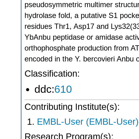
pseudosymmetric multimer structu
hydrolase fold, a putative S1 pock
residues Thr1, Asp17 and Lys32(33
YbAnbu peptidase or amidase acti
orthophosphate production from AT
encoded in the Y. bercovieri Anbu 
Classification:
ddc:
610
Contributing Institute(s):
EMBL-User (EMBL-User)
Research Program(s):