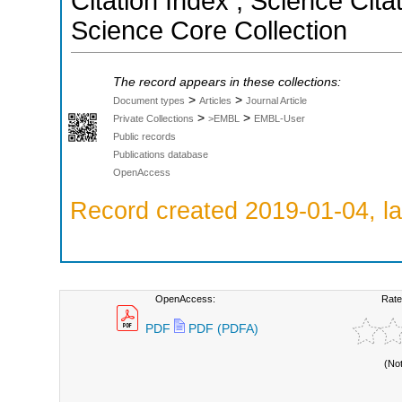
Citation Index ; Science Cit
Science Core Collection
The record appears in these collections:
>
>
Document types
Articles
Journal Article
>
>
Private Collections
>EMBL
EMBL-User
Public records
Publications database
OpenAccess
Record created 2019-01-04, la
OpenAccess:
Rate
PDF
PDF (PDFA)
(No