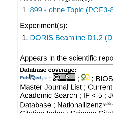
899 - ohne Topic (POF3-
Experiment(s):
DORIS Beamline D1.2 (DO
Appears in the scientific rep
Database coverage:
;
;
; BIOSI
Master Journal List ; Curren
Academic Search ; IF < 5 ; 
Database ; Nationallizenz