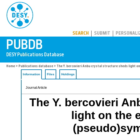
PUBDB
SEARCH
SUBMIT
PERSONALI
Home
>
Publications database
> The Y. bercovieri Anbu crystal structure sheds light o
Information
Files
Holdings
Journal Article
The Y. bercovieri An
light on the 
(pseudo)sym