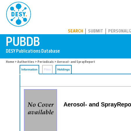
PUBDB
SEARCH
SUBMIT
PERSONALI
Home
>
Authorities
>
Periodicals
> Aerosol- and SprayReport
Information
Files
Holdings
Aerosol- and SprayReport