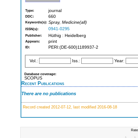
journal
Type:
660
DDC:
Spray, Medicine(all)
Keywords(s):
0941-0295
ISSN(s):
Hüthig : Heidelberg
Publisher:
print
Appears:
PERI:(DE-600)1189937-2
ID:
Vol.:
Iss.:
Year:
Database coverage:
SCOPUS
Recent Publications
There are no publications
Record created 2012-07-12, last modified 2016-08-18
Rate