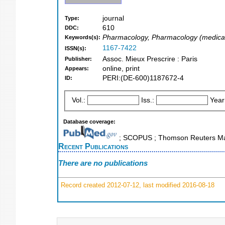
journal
Type:
610
DDC:
Pharmacology, Pharmacology (medica
Keywords(s):
1167-7422
ISSN(s):
Assoc. Mieux Prescrire : Paris
Publisher:
online, print
Appears:
PERI:(DE-600)1187672-4
ID:
Vol.:
Iss.:
Year
Database coverage:
; SCOPUS ; Thomson Reuters Mas
Recent Publications
There are no publications
Record created 2012-07-12, last modified 2016-08-18