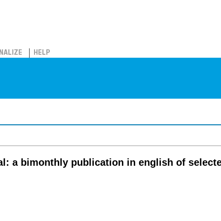
NALIZE
HELP
al: a bimonthly publication in english of select