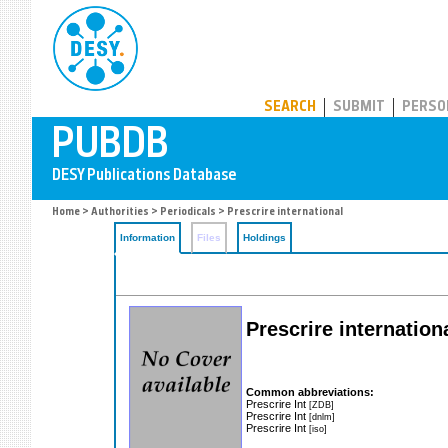
PUBDB
SEARCH
SUBMIT
PERSO
Home
>
Authorities
>
Periodicals
> Prescrire international
Information
Files
Holdings
Prescrire internation
Common abbreviations:
Prescrire Int
[ZDB]
Prescrire Int
[dnlm]
Prescrire Int
[iso]