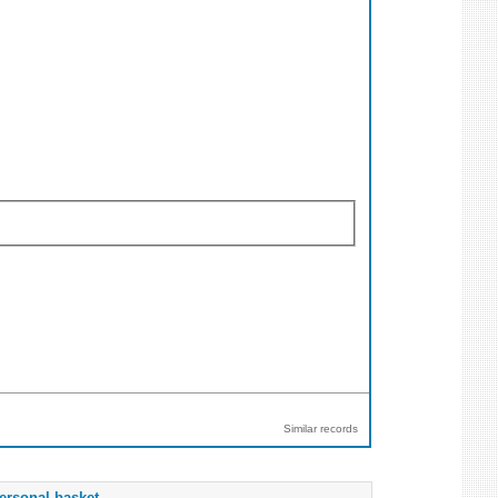
Similar records
ersonal basket