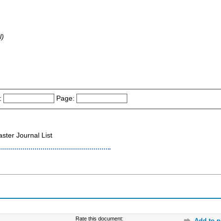
l)
:
Page:
ter Journal List
Rate this document:
Add to p