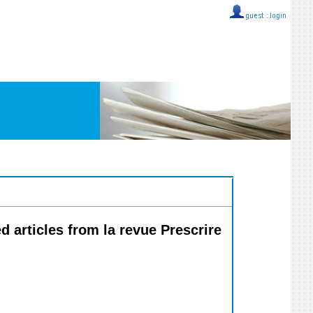
guest ::
login
ed articles from la revue Prescrire