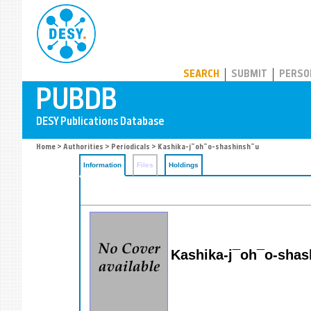
PUBDB
SEARCH
SUBMIT
PERSO
Home
>
Authorities
>
Periodicals
> Kashika-j¯oh¯o-shashinsh¯u
Information
Files
Holdings
Kashika-j¯oh¯o-shas