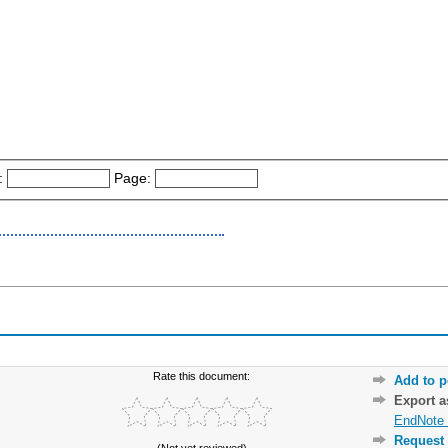
:
Page:
Rate this document:
Add to p
Export 
EndNote 
Request 