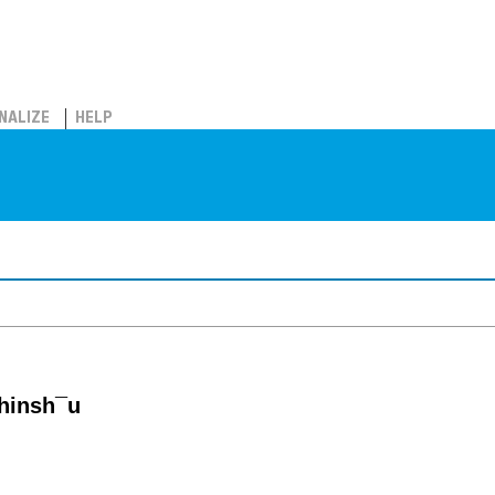
NALIZE
HELP
hinsh¯u