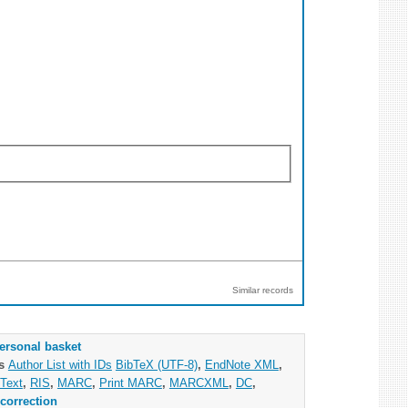
Similar records
ersonal basket
as
Author List with IDs
BibTeX (UTF-8)
,
EndNote XML
,
Text
,
RIS
,
MARC
,
Print MARC
,
MARCXML
,
DC
,
correction