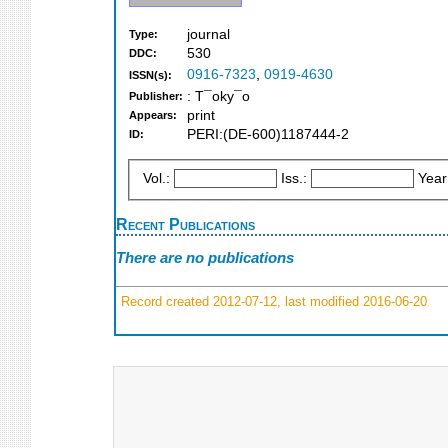
journal
Type:
530
DDC:
0916-7323
,
0919-4630
ISSN(s):
: T¯oky¯o
Publisher:
print
Appears:
PERI:(DE-600)1187444-2
ID:
Vol.:
Iss.:
Year
Recent Publications
There are no publications
Record created 2012-07-12, last modified 2016-06-20