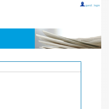
guest ::
login