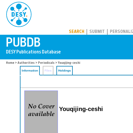
PUBDB
SEARCH
SUBMIT
PERSONALI
Home
>
Authorities
>
Periodicals
> Youqijing-ceshi
Information
Files
Holdings
Youqijing-ceshi