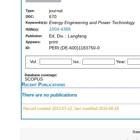
journal
Type:
670
DDC:
Energy Engineering and Power Technology
Keywords(s):
1004-4388
ISSN(s):
Ed. Div. : Langfang
Publisher:
print
Appears:
PERI:(DE-600)1183750-0
ID:
Vol.:
Iss.:
Year:
Database coverage:
SCOPUS
Recent Publications
There are no publications
Record created 2012-07-12, last modified 2016-08-18
Rate