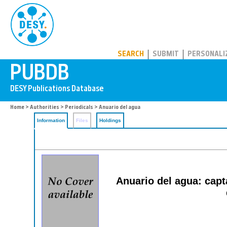
PUBDB
SEARCH
SUBMIT
PERSONALI
Home
>
Authorities
>
Periodicals
> Anuario del agua
Information
Files
Holdings
Anuario del agua: capta