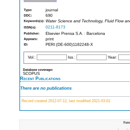
journal
Type:
690
DDC:
Water Science and Technology, Fluid Flow an
Keywords(s):
0211-8173
ISSN(s):
Elsevier Prensa S.A. : Barcelona
Publisher:
print
Appears:
PERI:(DE-600)1182248-X
ID:
Vol.:
Iss.:
Year:
Database coverage:
SCOPUS
Recent Publications
There are no publications
Record created 2012-07-12, last modified 2021-03-01
Rate