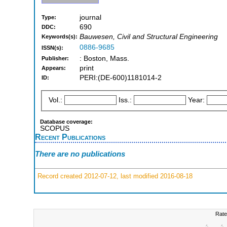
journal
Type:
690
DDC:
Bauwesen, Civil and Structural Engineering
Keywords(s):
0886-9685
ISSN(s):
: Boston, Mass.
Publisher:
print
Appears:
PERI:(DE-600)1181014-2
ID:
Vol.:
Iss.:
Year:
Database coverage:
SCOPUS
Recent Publications
There are no publications
Record created 2012-07-12, last modified 2016-08-18
Rate