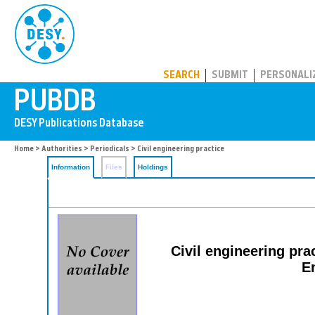
PUBDB
SEARCH
SUBMIT
PERSONALI
Home
>
Authorities
>
Periodicals
> Civil engineering practice
Information
Files
Holdings
Civil engineering prac
E