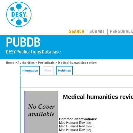
PUBDB
SEARCH
SUBMIT
PERSONALI
Home
>
Authorities
>
Periodicals
> Medical humanities review
Information
Files
Holdings
Medical humanities revie
Common abbreviations:
Med Humanit Rev
[iso]
Med Humanit Rev
[dnlm]
Med Humanit Rev
[iso]