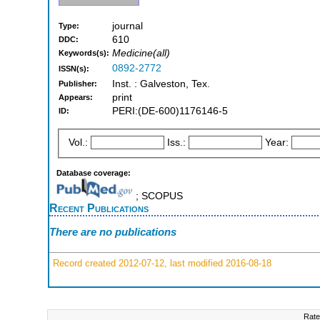
journal
Type:
610
DDC:
Medicine(all)
Keywords(s):
0892-2772
ISSN(s):
Inst. : Galveston, Tex.
Publisher:
print
Appears:
PERI:(DE-600)1176146-5
ID:
Vol.:
Iss.:
Year:
Database coverage:
; SCOPUS
Recent Publications
There are no publications
Record created 2012-07-12, last modified 2016-08-18
Rate