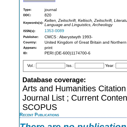
journal
Type:
820
DDC:
Kelten, Zeitschrift, Keltisch, Zeitschrift, Liter
Keywords(s):
Language and Linguistics, Archeology
1353-0089
ISSN(s):
CMCS : Aberystwyth 1993-
Publisher:
United Kingdom of Great Britain and Northern
Country:
print
Appears:
PERI:(DE-600)1174700-6
ID:
Vol.:
Iss.:
Year:
Database coverage:
Arts and Humanities Citation 
Journal List ; Current Conten
SCOPUS
Recent Publications
There are no publicatio