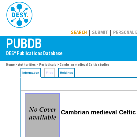
PUBDB
SEARCH
SUBMIT
PERSONALI
Home
>
Authorities
>
Periodicals
> Cambrian medieval Celtic studies
Information
Files
Holdings
Cambrian medieval Celtic