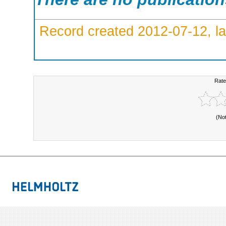
Record created 2012-07-12, la
Rate
(No