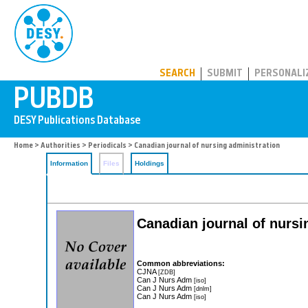
PUBDB
SEARCH
SUBMIT
PERSONALI
Home
>
Authorities
>
Periodicals
> Canadian journal of nursing administration
Information
Files
Holdings
Canadian journal of nursi
Common abbreviations:
CJNA
[ZDB]
Can J Nurs Adm
[iso]
Can J Nurs Adm
[dnlm]
Can J Nurs Adm
[iso]