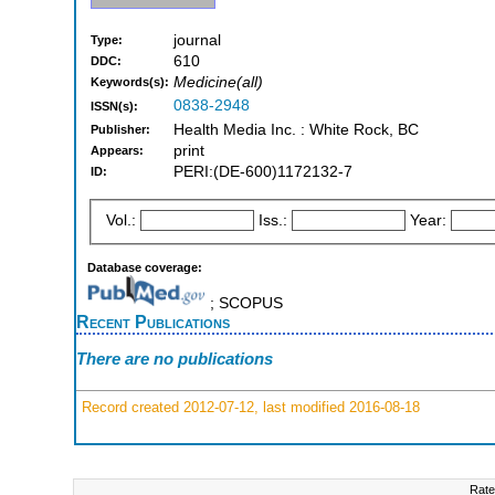
journal
Type:
610
DDC:
Medicine(all)
Keywords(s):
0838-2948
ISSN(s):
Health Media Inc. : White Rock, BC
Publisher:
print
Appears:
PERI:(DE-600)1172132-7
ID:
Vol.:
Iss.:
Year:
Database coverage:
; SCOPUS
Recent Publications
There are no publications
Record created 2012-07-12, last modified 2016-08-18
Rate