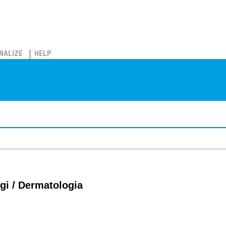
NALIZE
HELP
ggi / Dermatologia