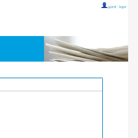
guest ::
login