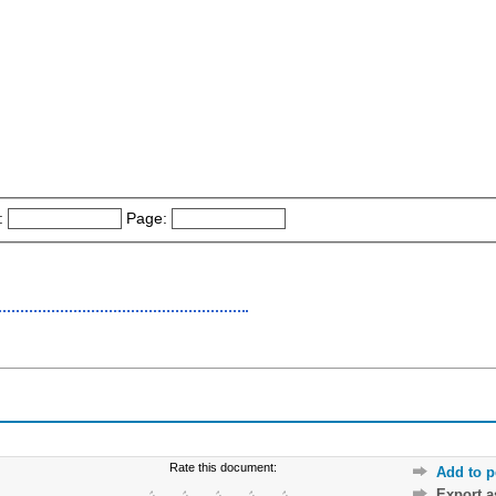
:
Page:
Rate this document:
Add to p
Export 