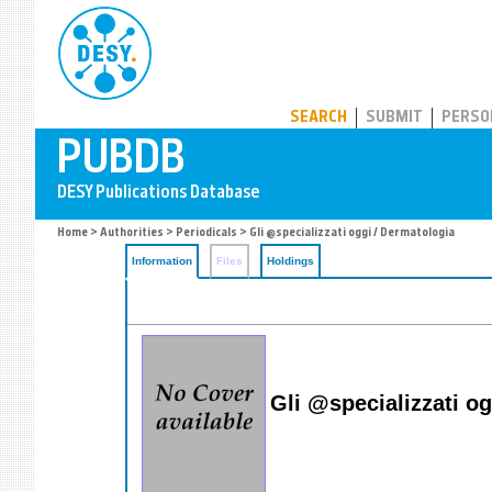
PUBDB
SEARCH
SUBMIT
PERSO
Home
>
Authorities
>
Periodicals
> Gli @specializzati oggi / Dermatologia
Information
Files
Holdings
Gli @specializzati o