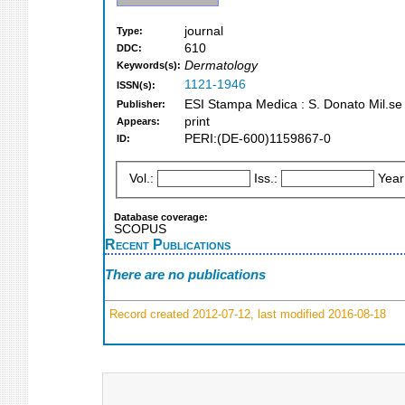
journal
Type:
610
DDC:
Dermatology
Keywords(s):
1121-1946
ISSN(s):
ESI Stampa Medica : S. Donato Mil.se
Publisher:
print
Appears:
PERI:(DE-600)1159867-0
ID:
Vol.:
Iss.:
Year
Database coverage:
SCOPUS
Recent Publications
There are no publications
Record created 2012-07-12, last modified 2016-08-18