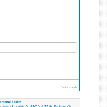
Similar records
ersonal basket
as
Author List with IDs
BibTeX (UTF-8)
,
EndNote XML
,