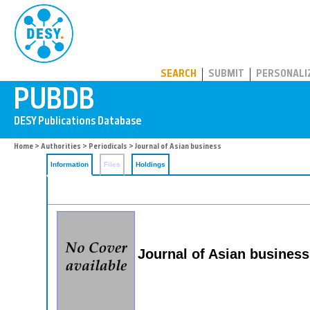
PUBDB
SEARCH
SUBMIT
PERSONALI
Home
>
Authorities
>
Periodicals
> Journal of Asian business
Information
Files
Holdings
Journal of Asian business