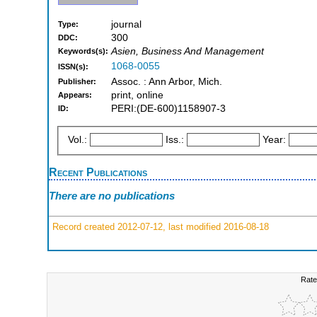
journal
Type:
300
DDC:
Asien, Business And Management
Keywords(s):
1068-0055
ISSN(s):
Assoc. : Ann Arbor, Mich.
Publisher:
print, online
Appears:
PERI:(DE-600)1158907-3
ID:
Vol.:
Iss.:
Year:
Recent Publications
There are no publications
Record created 2012-07-12, last modified 2016-08-18
Rate