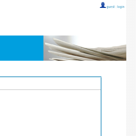
guest ::
login