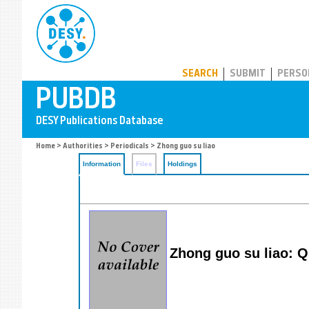
PUBDB
SEARCH
SUBMIT
PERSO
Home
>
Authorities
>
Periodicals
> Zhong guo su liao
Information
Files
Holdings
Zhong guo su liao: Qu