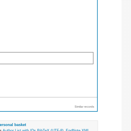
Similar records
ersonal basket
as
Author List with IDs
BibTeX (UTF-8)
,
EndNote XML
,