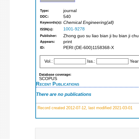
journal
Type:
540
DDC:
Chemical Engineering(all)
Keywords(s):
1001-9278
ISSN(s):
Zhong guo su liao bian ji bu bian ji chu
Publisher:
print
Appears:
PERI:(DE-600)1158368-X
ID:
Vol.:
Iss.:
Year
Database coverage:
SCOPUS
Recent Publications
There are no publications
Record created 2012-07-12, last modified 2021-03-01