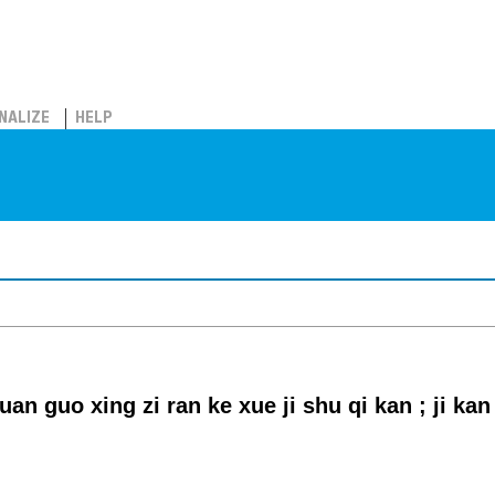
NALIZE
HELP
an guo xing zi ran ke xue ji shu qi kan ; ji kan