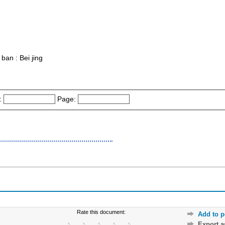
 ban : Bei jing
:
Page:
Rate this document:
Add to p
Export 