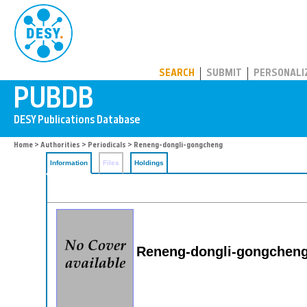
PUBDB
SEARCH
SUBMIT
PERSONALI
Home
>
Authorities
>
Periodicals
> Reneng-dongli-gongcheng
Information
Files
Holdings
Reneng-dongli-gongchen