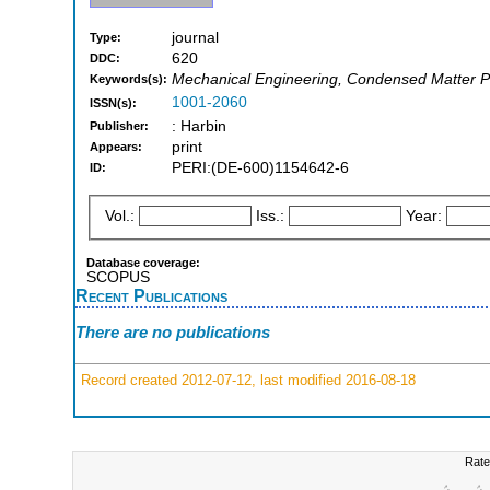
journal
Type:
620
DDC:
Mechanical Engineering, Condensed Matter P
Keywords(s):
1001-2060
ISSN(s):
: Harbin
Publisher:
print
Appears:
PERI:(DE-600)1154642-6
ID:
Vol.:
Iss.:
Year:
Database coverage:
SCOPUS
Recent Publications
There are no publications
Record created 2012-07-12, last modified 2016-08-18
Rate