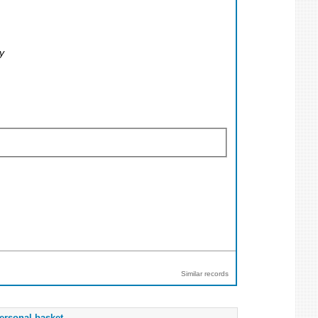
y
Similar records
ersonal basket