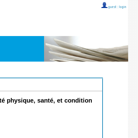
guest ::
login
é physique, santé, et condition