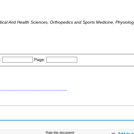
dical And Health Sciences, Orthopedics and Sports Medicine, Physiolog
:
Page:
Rate this document:
Add to p