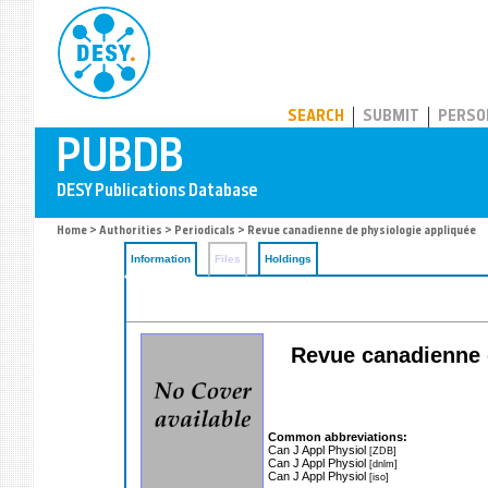
PUBDB
SEARCH
SUBMIT
PERSO
Home
>
Authorities
>
Periodicals
> Revue canadienne de physiologie appliquée
Information
Files
Holdings
Revue canadienne d
Common abbreviations:
Can J Appl Physiol
[ZDB]
Can J Appl Physiol
[dnlm]
Can J Appl Physiol
[iso]