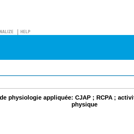
NALIZE
HELP
e physiologie appliquée: CJAP ; RCPA ; activit
physique