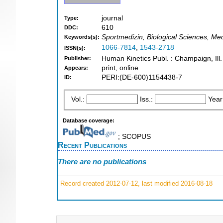
journal
Type:
610
DDC:
Sportmedizin, Biological Sciences, Me
Keywords(s):
1066-7814
,
1543-2718
ISSN(s):
Human Kinetics Publ. : Champaign, Ill.
Publisher:
print, online
Appears:
PERI:(DE-600)1154438-7
ID:
Vol.:
Iss.:
Year
Database coverage:
; SCOPUS
Recent Publications
There are no publications
Record created 2012-07-12, last modified 2016-08-18