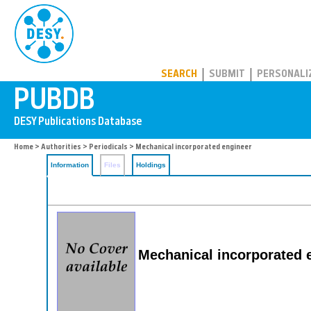
PUBDB
SEARCH
SUBMIT
PERSONALI
Home
>
Authorities
>
Periodicals
> Mechanical incorporated engineer
Information
Files
Holdings
Mechanical incorporated 