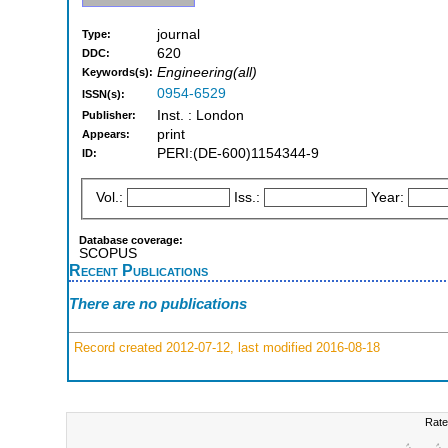
journal
Type:
620
DDC:
Engineering(all)
Keywords(s):
0954-6529
ISSN(s):
Inst. : London
Publisher:
print
Appears:
PERI:(DE-600)1154344-9
ID:
Vol.:
Iss.:
Year:
Database coverage:
SCOPUS
Recent Publications
There are no publications
Record created 2012-07-12, last modified 2016-08-18
Rate