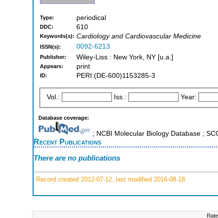
periodical
Type:
610
DDC:
Cardiology and Cardiovascular Medicine
Keywords(s):
0092-6213
ISSN(s):
Wiley-Liss : New York, NY [u.a.]
Publisher:
print
Appears:
PERI:(DE-600)1153285-3
ID:
Vol.:
Iss.:
Year:
Database coverage:
; NCBI Molecular Biology Database ; S
Recent Publications
There are no publications
Record created 2012-07-12, last modified 2016-08-18
Rate