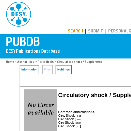
PUBDB
SEARCH
SUBMIT
PERSONALI
Home
>
Authorities
>
Periodicals
> Circulatory shock / Supplement
Information
Files
Holdings
Circulatory shock / Supp
Common abbreviations:
Circ. Shock
[iso]
Circ Shock
[dnlm]
Circ Shock
[dnlm]
Circ. Shock
[iso]