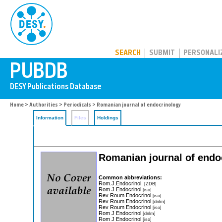
PUBDB
SEARCH
SUBMIT
PERSONALI
Home
>
Authorities
>
Periodicals
> Romanian journal of endocrinology
Information
Files
Holdings
Romanian journal of endo
Common abbreviations:
Rom.J.Endocrinol.
[ZDB]
Rom J Endocrinol
[iso]
Rev Roum Endocrinol
[iso]
Rev Roum Endocrinol
[dnlm]
Rev Roum Endocrinol
[iso]
Rom J Endocrinol
[dnlm]
Rom J Endocrinol
[iso]