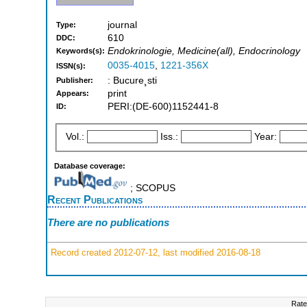
journal
Type:
610
DDC:
Endokrinologie, Medicine(all), Endocrinology
Keywords(s):
0035-4015
,
1221-356X
ISSN(s):
: Bucure¸sti
Publisher:
print
Appears:
PERI:(DE-600)1152441-8
ID:
Vol.:
Iss.:
Year:
Database coverage:
; SCOPUS
Recent Publications
There are no publications
Record created 2012-07-12, last modified 2016-08-18
Rate