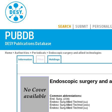
PUBDB
SEARCH
SUBMIT
PERSONALI
Home
>
Authorities
>
Periodicals
> Endoscopic surgery and allied technologies
Information
Files
Holdings
Endoscopic surgery and a
Common abbreviations:
End. Surg.
[ZDB]
Endosc Surg Allied Technol
[iso]
Endosc Surg Allied Technol
[dnlm]
Endosc Surg Allied Technol
[iso]