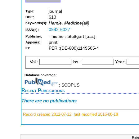
journal
Type:
610
DDC:
Hernie, Medicine(all)
Keywords(s):
0942-6027
ISSN(s):
Thieme : Stuttgart [u.a.]
Publisher:
print
Appears:
PERI:(DE-600)1149505-4
ID:
Vol.:
Iss.:
Year:
Database coverage:
; SCOPUS
Recent Publications
There are no publications
Record created 2012-07-12, last modified 2016-08-18
Rate