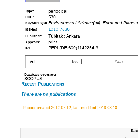
periodical
Type:
530
DDC:
Environmental Science(all), Earth and Planeta
Keywords(s):
1010-7630
ISSN(s):
Tübitak : Ankara
Publisher:
print
Appears:
PERI:(DE-600)1142254-3
ID:
Vol.:
Iss.:
Year:
Database coverage:
SCOPUS
Recent Publications
There are no publications
Record created 2012-07-12, last modified 2016-08-18
Rate