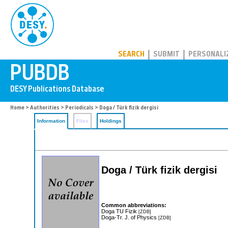
PUBDB
SEARCH
SUBMIT
PERSONALI
Home
>
Authorities
>
Periodicals
> Doga / Türk fizik dergisi
Information
Files
Holdings
Doga / Türk fizik dergisi
Common abbreviations:
Doga TU Fizik
[ZDB]
Doga-Tr. J. of Physics
[ZDB]