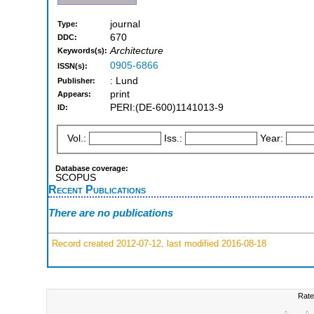
journal
Type:
670
DDC:
Architecture
Keywords(s):
0905-6866
ISSN(s):
: Lund
Publisher:
print
Appears:
PERI:(DE-600)1141013-9
ID:
Vol.:
Iss.:
Year:
Database coverage:
SCOPUS
Recent Publications
There are no publications
Record created 2012-07-12, last modified 2016-08-18
Rate