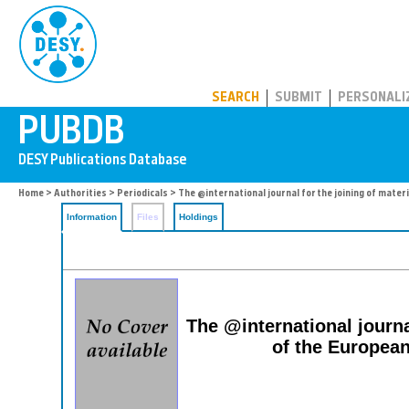
PUBDB
SEARCH
SUBMIT
PERSONALI
Home
>
Authorities
>
Periodicals
> The @international journal for the joining of mater
Information
Files
Holdings
The @international journa
of the European 