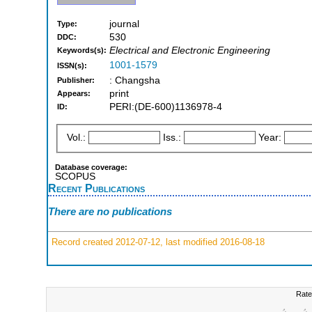
journal
Type:
530
DDC:
Electrical and Electronic Engineering
Keywords(s):
1001-1579
ISSN(s):
: Changsha
Publisher:
print
Appears:
PERI:(DE-600)1136978-4
ID:
Vol.:
Iss.:
Year:
Database coverage:
SCOPUS
Recent Publications
There are no publications
Record created 2012-07-12, last modified 2016-08-18
Rate