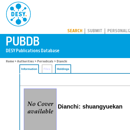
PUBDB
SEARCH
SUBMIT
PERSONALI
Home
>
Authorities
>
Periodicals
> Dianchi
Information
Files
Holdings
Dianchi: shuangyuekan